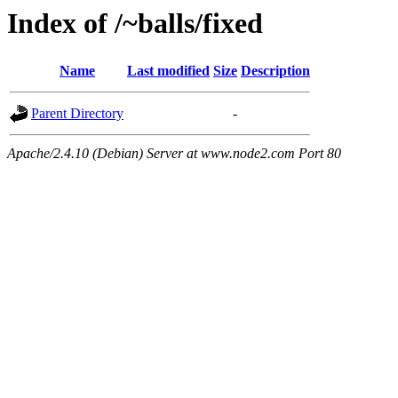
Index of /~balls/fixed
Name
Last modified
Size
Description
Parent Directory
-
Apache/2.4.10 (Debian) Server at www.node2.com Port 80